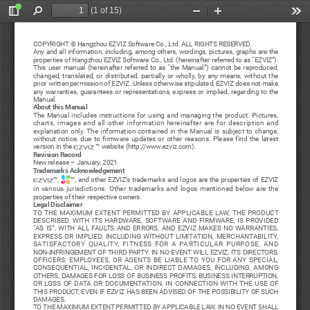
(1 of 15)
Toggle
Find
Zoom
Zoom
Too
Sidebar
Out
In
COPYRIGHT © Hangzhou EZVIZ Software Co., Ltd. ALL RIGHTS RESERVED.
Any and all information, including, among others, wordings, pictures, graphs are the 
properties of Hangzhou EZVIZ Software Co., Ltd. (hereinafter referred to as “EZVIZ”). 
This  user  manual  (hereinafter  referred  to  as  “the  Manual”)  cannot  be  reproduced,  
changed,  translated,  or  distributed,  partially  or  wholly,  by  any  means,  without  the  
prior written permission of EZVIZ. Unless otherwise stipulated, EZVIZ does not make 
any  warranties,  guarantees  or  representations,  express  or  implied,  regarding  to  the  
Manual.
About this Manual
The  Manual  includes  instructions  for  using  and  managing  the  product.  Pictures,  
charts,  images  and  all  other  information  hereinafter  are  for  description  and  
explanation  only.  The  information  contained  in  the  Manual  is  subject  to  change,  
without  notice,  due  to  firmware  updates  or  other  reasons.  Please  find  the  latest  
version in the 
 ™ website (http://www.ezviz.com).
Revision Record
New release – January, 2021
Trademarks Acknowledgement
™, 
™, and other EZVIZ’s trademarks and logos are the properties of EZVIZ 
in  various  jurisdictions.  Other  trademarks  and  logos  mentioned  below  are  the  
properties of their respective owners.
Legal Disclaimer
TO  THE  MAXIMUM  EXTENT  PERMITTED  BY  APPLICABLE  LAW,  THE  PRODUCT  
DESCRIBED,  WITH  ITS  HARDWARE,  SOFTWARE  AND  FIRMWARE,  IS  PROVIDED  
“AS  IS”,  WITH  ALL  FAULTS  AND  ERRORS,  AND  EZVIZ  MAKES  NO  WARRANTIES,  
EXPRESS  OR  IMPLIED,  INCLUDING  WITHOUT  LIMITATION,  MERCHANTABILITY,  
SATISFACTORY  QUALITY,  FITNESS  FOR  A  PARTICULAR  PURPOSE,  AND  
NON-INFRINGEMENT OF THIRD PARTY. IN NO EVENT WILL EZVIZ, ITS DIRECTORS, 
OFFICERS,  EMPLOYEES,  OR  AGENTS  BE  LIABLE  TO  YOU  FOR  ANY  SPECIAL,  
CONSEQUENTIAL,  INCIDENTAL,  OR  INDIRECT  DAMAGES,  INCLUDING,  AMONG  
OTHERS,  DAMAGES  FOR  LOSS  OF  BUSINESS  PROFITS,  BUSINESS  INTERRUPTION,  
OR  LOSS  OF  DATA  OR  DOCUMENTATION,  IN  CONNECTION  WITH  THE  USE  OF  
THIS PRODUCT, EVEN IF EZVIZ HAS BEEN ADVISED OF THE POSSIBILITY OF SUCH 
DAMAGES.
TO THE MAXIMUM EXTENT PERMITTED BY APPLICABLE LAW, IN NO EVENT SHALL 