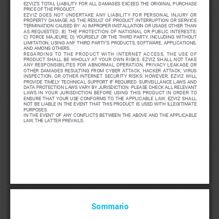
EZVIZ’S  TOTAL  LIABILITY  FOR  ALL  DAMAGES  EXCEED  THE  ORIGINAL  PURCHASE  
PRICE OF THE PRODUCT. 
EZVIZ  DOES  NOT  UNDERTAKE  ANY  LIABILITY  FOR  PERSONAL  INJURY  OR  
PROPERTY  DAMAGE  AS  THE  RESULT  OF  PRODUCT  INTERRUPTION  OR  SERVICE  
TERMINATION CAUSED BY: A) IMPROPER INSTALLATION OR USAGE OTHER THAN 
AS  REQUESTED;  B)  THE  PROTECTION  OF  NATIONAL  OR  PUBLIC  INTERESTS;  
C)  FORCE  MAJEURE;  D)  YOURSELF  OR  THE  THIRD  PARTY,  INCLUDING  WITHOUT  
LIMITATION,  USING  ANY  THIRD  PARTY’S  PRODUCTS,  SOFTWARE,  APPLICATIONS,  
AND AMONG OTHERS.
REGARDING  TO  THE  PRODUCT  WITH  INTERNET  ACCESS,  THE  USE  OF  
PRODUCT  SHALL  BE  WHOLLY  AT  YOUR  OWN  RISKS.  EZVIZ  SHALL  NOT  TAKE  
ANY  RESPONSIBILITES  FOR  ABNORMAL  OPERATION,  PRIVACY  LEAKAGE  OR  
OTHER  DAMAGES  RESULTING  FROM  CYBER  ATTACK,  HACKER  ATTACK,  VIRUS  
INSPECTION,  OR  OTHER  INTERNET  SECURITY  RISKS;  HOWEVER,  EZVIZ  WILL  
PROVIDE  TIMELY  TECHNICAL  SUPPORT  IF  REQUIRED. 
SURVEILLANCE  LAWS  AND  
DATA PROTECTION LAWS VARY BY JURISDICTION. PLEASE CHECK ALL RELEVANT 
LAWS  IN  YOUR  JURISDICTION  BEFORE  USING  THIS  PRODUCT  IN  ORDER  TO  
ENSURE  THAT  YOUR  USE  CONFORMS  TO  THE  APPLICABLE  LAW.  EZVIZ  SHALL  
NOT BE LIABLE IN THE EVENT THAT THIS PRODUCT IS USED WITH ILLEGITIMATE 
PURPOSES. 
IN  THE  EVENT  OF  ANY  CONFLICTS  BETWEEN  THE  ABOVE  AND  THE  APPLICABLE  
LAW, THE LATTER PREVAILS.
Sommario