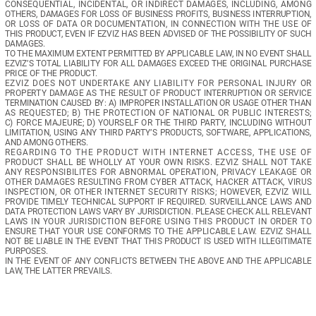
CONSEQUENTIAL,  INCIDENTAL,  OR  INDIRECT  DAMAGES,  INCLUDING,  AMONG  
OTHERS,  DAMAGES  FOR  LOSS  OF  BUSINESS  PROFITS,  BUSINESS  INTERRUPTION,  
OR  LOSS  OF  DATA  OR  DOCUMENTATION,  IN  CONNECTION  WITH  THE  USE  OF  
THIS PRODUCT, EVEN IF EZVIZ HAS BEEN ADVISED OF THE POSSIBILITY OF SUCH 
DAMAGES.
TO THE MAXIMUM EXTENT PERMITTED BY APPLICABLE LAW, IN NO EVENT SHALL 
EZVIZ’S  TOTAL  LIABILITY  FOR  ALL  DAMAGES  EXCEED  THE  ORIGINAL  PURCHASE  
PRICE OF THE PRODUCT. 
EZVIZ  DOES  NOT  UNDERTAKE  ANY  LIABILITY  FOR  PERSONAL  INJURY  OR  
PROPERTY  DAMAGE  AS  THE  RESULT  OF  PRODUCT  INTERRUPTION  OR  SERVICE  
TERMINATION CAUSED BY: A) IMPROPER INSTALLATION OR USAGE OTHER THAN 
AS  REQUESTED;  B)  THE  PROTECTION  OF  NATIONAL  OR  PUBLIC  INTERESTS;  
C)  FORCE  MAJEURE;  D)  YOURSELF  OR  THE  THIRD  PARTY,  INCLUDING  WITHOUT  
LIMITATION,  USING  ANY  THIRD  PARTY’S  PRODUCTS,  SOFTWARE,  APPLICATIONS,  
AND AMONG OTHERS.
REGARDING  TO  THE  PRODUCT  WITH  INTERNET  ACCESS,  THE  USE  OF  
PRODUCT  SHALL  BE  WHOLLY  AT  YOUR  OWN  RISKS.  EZVIZ  SHALL  NOT  TAKE  
ANY  RESPONSIBILITES  FOR  ABNORMAL  OPERATION,  PRIVACY  LEAKAGE  OR  
OTHER  DAMAGES  RESULTING  FROM  CYBER  ATTACK,  HACKER  ATTACK,  VIRUS  
INSPECTION,  OR  OTHER  INTERNET  SECURITY  RISKS;  HOWEVER,  EZVIZ  WILL  
PROVIDE  TIMELY  TECHNICAL  SUPPORT  IF  REQUIRED. 
SURVEILLANCE  LAWS  AND  
DATA PROTECTION LAWS VARY BY JURISDICTION. PLEASE CHECK ALL RELEVANT 
LAWS  IN  YOUR  JURISDICTION  BEFORE  USING  THIS  PRODUCT  IN  ORDER  TO  
ENSURE  THAT  YOUR  USE  CONFORMS  TO  THE  APPLICABLE  LAW.  EZVIZ  SHALL  
NOT BE LIABLE IN THE EVENT THAT THIS PRODUCT IS USED WITH ILLEGITIMATE 
PURPOSES. 
IN  THE  EVENT  OF  ANY  CONFLICTS  BETWEEN  THE  ABOVE  AND  THE  APPLICABLE  
LAW, THE LATTER PREVAILS.