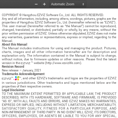
Zoom
Zoom
Out
In
COPYRIGHT © Hangzhou EZVIZ Software Co., Ltd. ALL RIGHTS RESERVED.
Any and all information, including, among others, wordings, pictures, graphs are the 
properties of Hangzhou EZVIZ Software Co., Ltd. (hereinafter referred to as “EZVIZ”). 
This  user  manual  (hereinafter  referred  to  as  “the  Manual”)  cannot  be  reproduced,  
changed,  translated,  or  distributed,  partially  or  wholly,  by  any  means,  without  the  
prior written permission of EZVIZ. Unless otherwise stipulated, EZVIZ does not make 
any  warranties,  guarantees  or  representations,  express  or  implied,  regarding  to  the  
Manual.
About this Manual
The  Manual  includes  instructions  for  using  and  managing  the  product.  Pictures,  
charts,  images  and  all  other  information  hereinafter  are  for  description  and  
explanation  only.  The  information  contained  in  the  Manual  is  subject  to  change,  
without  notice,  due  to  firmware  updates  or  other  reasons.  Please  find  the  latest  
version in the 
 ™ website (http://www.ezvizlife.com).
Revision Record
New release – January, 2021
Trademarks Acknowledgement
™, 
™, and other EZVIZ’s trademarks and logos are the properties of EZVIZ 
in  various  jurisdictions.  Other  trademarks  and  logos  mentioned  below  are  the  
properties of their respective owners.
Legal Disclaimer
TO  THE  MAXIMUM  EXTENT  PERMITTED  BY  APPLICABLE  LAW,  THE  PRODUCT  
DESCRIBED,  WITH  ITS  HARDWARE,  SOFTWARE  AND  FIRMWARE,  IS  PROVIDED  
“AS  IS”,  WITH  ALL  FAULTS  AND  ERRORS,  AND  EZVIZ  MAKES  NO  WARRANTIES,  
EXPRESS  OR  IMPLIED,  INCLUDING  WITHOUT  LIMITATION,  MERCHANTABILITY,  
SATISFACTORY  QUALITY,  FITNESS  FOR  A  PARTICULAR  PURPOSE,  AND  
NON-INFRINGEMENT OF THIRD PARTY. IN NO EVENT WILL EZVIZ, ITS DIRECTORS, 
OFFICERS,  EMPLOYEES,  OR  AGENTS  BE  LIABLE  TO  YOU  FOR  ANY  SPECIAL,  