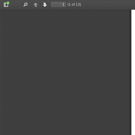
(1 of 13)
Toggle
Find
Previous
Next
Sidebar