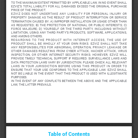
TO THE MAXIMUM EXTENT PERMITTED BY APPLICABLE LAW, IN NO EVENT SHALL 
EZVIZ’S  TOTAL  LIABILITY  FOR  ALL  DAMAGES  EXCEED  THE  ORIGINAL  PURCHASE  
PRICE OF THE PRODUCT. 
EZVIZ  DOES  NOT  UNDERTAKE  ANY  LIABILITY  FOR  PERSONAL  INJURY  OR  
PROPERTY  DAMAGE  AS  THE  RESULT  OF  PRODUCT  INTERRUPTION  OR  SERVICE  
TERMINATION CAUSED BY: A) IMPROPER INSTALLATION OR USAGE OTHER THAN 
AS  REQUESTED;  B)  THE  PROTECTION  OF  NATIONAL  OR  PUBLIC  INTERESTS;  C)  
FORCE  MAJEURE;  D)  YOURSELF  OR  THE  THIRD  PARTY,  INCLUDING  WITHOUT  
LIMITATION,  USING  ANY  THIRD  PARTY’S  PRODUCTS,  SOFTWARE,  APPLICATIONS,  
AND AMONG OTHERS.
REGARDING  TO  THE  PRODUCT  WITH  INTERNET  ACCESS,  THE  USE  OF  
PRODUCT  SHALL  BE  WHOLLY  AT  YOUR  OWN  RISKS.  EZVIZ  SHALL  NOT  TAKE  
ANY  RESPONSIBILITES  FOR  ABNORMAL  OPERATION,  PRIVACY  LEAKAGE  OR  
OTHER  DAMAGES  RESULTING  FROM  CYBER  ATTACK,  HACKER  ATTACK,  VIRUS  
INSPECTION,  OR  OTHER  INTERNET  SECURITY  RISKS;  HOWEVER,  EZVIZ  WILL  
PROVIDE  TIMELY  TECHNICAL  SUPPORT  IF  REQUIRED. 
SURVEILLANCE  LAWS  AND  
DATA PROTECTION LAWS VARY BY JURISDICTION. PLEASE CHECK ALL RELEVANT 
LAWS  IN  YOUR  JURISDICTION  BEFORE  USING  THIS  PRODUCT  IN  ORDER  TO  
ENSURE  THAT  YOUR  USE  CONFORMS  TO  THE  APPLICABLE  LAW.  EZVIZ  SHALL  
NOT BE LIABLE IN THE EVENT THAT THIS PRODUCT IS USED WITH ILLEGITIMATE 
PURPOSES. 
IN  THE  EVENT  OF  ANY  CONFLICTS  BETWEEN  THE  ABOVE  AND  THE  APPLICABLE  
LAW, THE LATTER PREVAILS.
Table of Contents