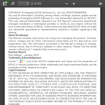
(1 of 10)
Toggle
Find
Zoom
Zoom
Too
Sidebar
Out
In
COPYRIGHT © Hangzhou EZVIZ Software Co., Ltd. ALL RIGHTS RESERVED.
Any and all information, including, among others, wordings, pictures, graphs are the 
properties of Hangzhou EZVIZ Software Co., Ltd. (hereinafter referred to as “EZVIZ”). 
This  user  manual  (hereinafter  referred  to  as  “the  Manual”)  cannot  be  reproduced,  
changed,  translated,  or  distributed,  partially  or  wholly,  by  any  means,  without  the  
prior written permission of EZVIZ. Unless otherwise stipulated, EZVIZ does not make 
any  warranties,  guarantees  or  representations,  express  or  implied,  regarding  to  the  
Manual.
About this Manual
The  Manual  includes  instructions  for  using  and  managing  the  product.  Pictures,  
charts,  images  and  all  other  information  hereinafter  are  for  description  and  
explanation  only.  The  information  contained  in  the  Manual  is  subject  to  change,  
without  notice,  due  to  firmware  updates  or  other  reasons.  Please  find  the  latest  
version in the 
 ™ website (http://www.ezviz.com).
Revision Record
New release – January, 2022
Trademarks Acknowledgement
  ™,  
  ™,  and  other  EZVIZ’s  trademarks  and  logos  are  the  properties  of  
EZVIZ in various jurisdictions. Other trademarks and logos mentioned below are the 
properties of their respective owners.
Legal Disclaimer
TO  THE  MAXIMUM  EXTENT  PERMITTED  BY  APPLICABLE  LAW,  THE  PRODUCT  
DESCRIBED,  WITH  ITS  HARDWARE,  SOFTWARE  AND  FIRMWARE,  IS  PROVIDED  
“AS  IS”,  WITH  ALL  FAULTS  AND  ERRORS,  AND  EZVIZ  MAKES  NO  WARRANTIES,  
EXPRESS  OR  IMPLIED,  INCLUDING  WITHOUT  LIMITATION,  MERCHANTABILITY,  
SATISFACTORY  QUALITY,  FITNESS  FOR  A  PARTICULAR  PURPOSE,  AND  
NON-INFRINGEMENT OF THIRD PARTY. IN NO EVENT WILL EZVIZ, ITS DIRECTORS, 
OFFICERS,  EMPLOYEES,  OR  AGENTS  BE  LIABLE  TO  YOU  FOR  ANY  SPECIAL,  
CONSEQUENTIAL,  INCIDENTAL,  OR  INDIRECT  DAMAGES,  INCLUDING,  AMONG  
OTHERS,  DAMAGES  FOR  LOSS  OF  BUSINESS  PROFITS,  BUSINESS  INTERRUPTION,  
OR  LOSS  OF  DATA  OR  DOCUMENTATION,  IN  CONNECTION  WITH  THE  USE  OF  
THIS PRODUCT, EVEN IF EZVIZ HAS BEEN ADVISED OF THE POSSIBILITY OF SUCH 
DAMAGES.