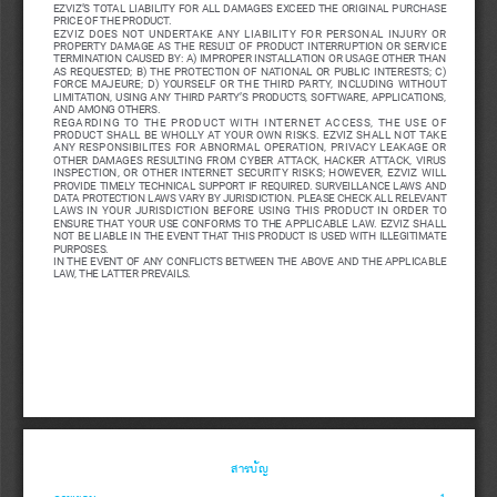
EZVIZ’S  TOTAL  LIABILITY  FOR  ALL  DAMAGES  EXCEED  THE  ORIGINAL  PURCHASE  
PRICE OF THE PRODUCT. 
EZVIZ  DOES  NOT  UNDERTAKE  ANY  LIABILITY  FOR  PERSONAL  INJURY  OR  
PROPERTY  DAMAGE  AS  THE  RESULT  OF  PRODUCT  INTERRUPTION  OR  SERVICE  
TERMINATION CAUSED BY: A) IMPROPER INSTALLATION OR USAGE OTHER THAN 
AS  REQUESTED;  B)  THE  PROTECTION  OF  NATIONAL  OR  PUBLIC  INTERESTS;  C)  
FORCE  MAJEURE;  D)  YOURSELF  OR  THE  THIRD  PARTY,  INCLUDING  WITHOUT  
LIMITATION,  USING  ANY  THIRD  PARTY’S  PRODUCTS,  SOFTWARE,  APPLICATIONS,  
AND AMONG OTHERS.
REGARDING  TO  THE  PRODUCT  WITH  INTERNET  ACCESS,  THE  USE  OF  
PRODUCT  SHALL  BE  WHOLLY  AT  YOUR  OWN  RISKS.  EZVIZ  SHALL  NOT  TAKE  
ANY  RESPONSIBILITES  FOR  ABNORMAL  OPERATION,  PRIVACY  LEAKAGE  OR  
OTHER  DAMAGES  RESULTING  FROM  CYBER  ATTACK,  HACKER  ATTACK,  VIRUS  
INSPECTION,  OR  OTHER  INTERNET  SECURITY  RISKS;  HOWEVER,  EZVIZ  WILL  
PROVIDE  TIMELY  TECHNICAL  SUPPORT  IF  REQUIRED. 
SURVEILLANCE  LAWS  AND  
DATA PROTECTION LAWS VARY BY JURISDICTION. PLEASE CHECK ALL RELEVANT 
LAWS  IN  YOUR  JURISDICTION  BEFORE  USING  THIS  PRODUCT  IN  ORDER  TO  
ENSURE  THAT  YOUR  USE  CONFORMS  TO  THE  APPLICABLE  LAW.  EZVIZ  SHALL  
NOT BE LIABLE IN THE EVENT THAT THIS PRODUCT IS USED WITH ILLEGITIMATE 
PURPOSES. 
IN  THE  EVENT  OF  ANY  CONFLICTS  BETWEEN  THE  ABOVE  AND  THE  APPLICABLE  
LAW, THE LATTER PREVAILS.
สารบัญ
ภาพรวม
 ��������������������������������������������������������������������������������������������������������������
1