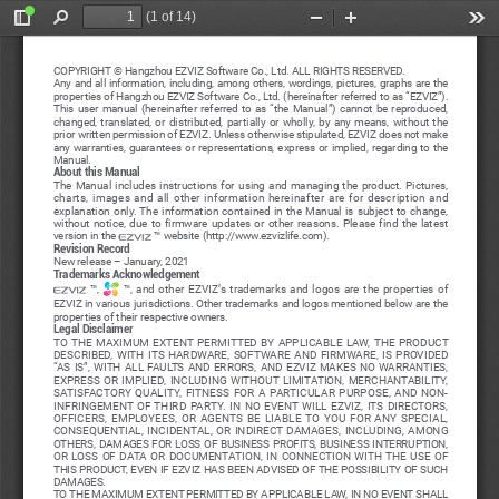
(1 of 14)
Toggle
Find
Zoom
Zoom
Too
Sidebar
Out
In
COPYRIGHT © Hangzhou EZVIZ Software Co., Ltd. ALL RIGHTS RESERVED.
Any and all information, including, among others, wordings, pictures, graphs are the 
properties of Hangzhou EZVIZ Software Co., Ltd. (hereinafter referred to as “EZVIZ”). 
This  user  manual  (hereinafter  referred  to  as  “the  Manual”)  cannot  be  reproduced,  
changed,  translated,  or  distributed,  partially  or  wholly,  by  any  means,  without  the  
prior written permission of EZVIZ. Unless otherwise stipulated, EZVIZ does not make 
any  warranties,  guarantees  or  representations,  express  or  implied,  regarding  to  the  
Manual.
About this Manual
The  Manual  includes  instructions  for  using  and  managing  the  product.  Pictures,  
charts,  images  and  all  other  information  hereinafter  are  for  description  and  
explanation  only.  The  information  contained  in  the  Manual  is  subject  to  change,  
without  notice,  due  to  firmware  updates  or  other  reasons.  Please  find  the  latest  
version in the 
 ™ website (http://www.ezvizlife.com).
Revision Record
New release – January, 2021
Trademarks Acknowledgement
  ™,  
  ™,  and  other  EZVIZ’s  trademarks  and  logos  are  the  properties  of  
EZVIZ in various jurisdictions. Other trademarks and logos mentioned below are the 
properties of their respective owners.
Legal Disclaimer
TO  THE  MAXIMUM  EXTENT  PERMITTED  BY  APPLICABLE  LAW,  THE  PRODUCT  
DESCRIBED,  WITH  ITS  HARDWARE,  SOFTWARE  AND  FIRMWARE,  IS  PROVIDED  
“AS  IS”,  WITH  ALL  FAULTS  AND  ERRORS,  AND  EZVIZ  MAKES  NO  WARRANTIES,  
EXPRESS  OR  IMPLIED,  INCLUDING  WITHOUT  LIMITATION,  MERCHANTABILITY,  
SATISFACTORY  QUALITY,  FITNESS  FOR  A  PARTICULAR  PURPOSE,  AND  NON-
INFRINGEMENT  OF  THIRD  PARTY.  IN  NO  EVENT  WILL  EZVIZ,  ITS  DIRECTORS,  
OFFICERS,  EMPLOYEES,  OR  AGENTS  BE  LIABLE  TO  YOU  FOR  ANY  SPECIAL,  
CONSEQUENTIAL,  INCIDENTAL,  OR  INDIRECT  DAMAGES,  INCLUDING,  AMONG  
OTHERS,  DAMAGES  FOR  LOSS  OF  BUSINESS  PROFITS,  BUSINESS  INTERRUPTION,  
OR  LOSS  OF  DATA  OR  DOCUMENTATION,  IN  CONNECTION  WITH  THE  USE  OF  
THIS PRODUCT, EVEN IF EZVIZ HAS BEEN ADVISED OF THE POSSIBILITY OF SUCH 
DAMAGES.
TO THE MAXIMUM EXTENT PERMITTED BY APPLICABLE LAW, IN NO EVENT SHALL 