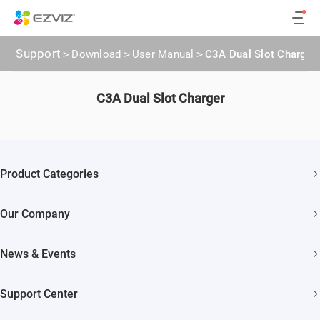
Support
>
Download
>
User Manual
>
C3A Dual Slot Charger
C3A Dual Slot Charger
Product Categories
Security Cameras
Our Company
Smart Home
About EZVIZ
Akiitu Fast Charging
News & Events
Trust Center
Newsroom
EZVIZ Green
Support Center
Events
EZVIZ CSR