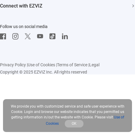
FAQs
Influencer Program
Connect with EZVIZ
Contact Us
Download
EZVIZ App
Follow us on social media
CloudPlay
Developer Service
Privacy Policy
|
Use of Cookies
|
Terms of Service
|
Legal
Copyright © 2025 EZVIZ Inc. All rights reserved
We provide you with customized service and safe user experience with
Cookie. Login and browse our website indicates that you permitted us
getting information in/out the website with Cookie. Please visit
Use of
Cookies
OK