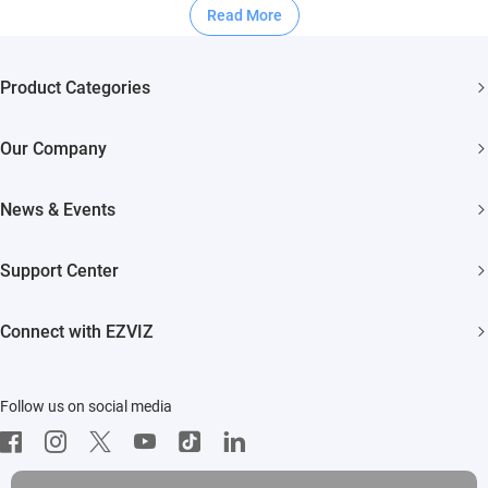
Read More
Product Categories
Security Cameras
Our Company
Smart Home
About EZVIZ
Akiitu Fast Charging
News & Events
Trust Center
Newsroom
EZVIZ Green
Support Center
Events
EZVIZ CSR
FAQs
Influencer Program
Connect with EZVIZ
Contact Us
Download
EZVIZ App
Follow us on social media
CloudPlay
Developer Service