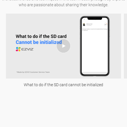
who are passionate about sharing their knowledge.
What to do if the SD card cannot be initialized