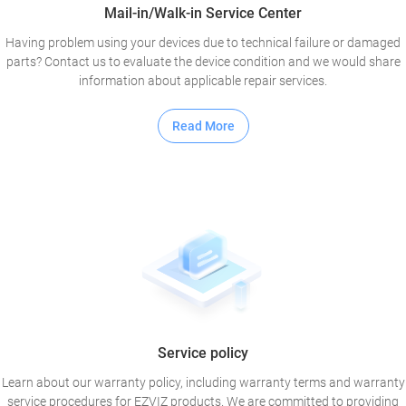
Mail-in/Walk-in Service Center
Having problem using your devices due to technical failure or damaged
parts? Contact us to evaluate the device condition and we would share
information about applicable repair services.
Read More
Service policy
Learn about our warranty policy, including warranty terms and warranty
service procedures for EZVIZ products. We are committed to providing