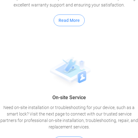
excellent warranty support and ensuring your satisfaction.
Read More
On-site Service
Need on-site installation or troubleshooting for your device, such as a
smart lock? Visit the next page to connect with our trusted service
partners for professional on-site installation, troubleshooting, repair, and
replacement services.