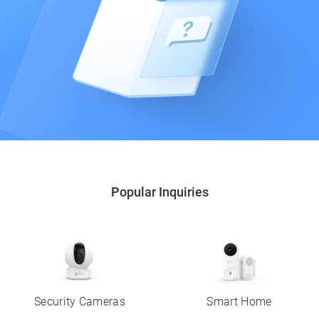
Popular Inquiries
Security Cameras
Smart Home