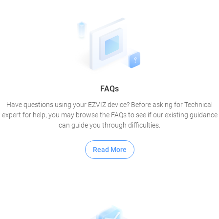
FAQs
Have questions using your EZVIZ device? Before asking for Technical
expert for help, you may browse the FAQs to see if our existing guidance
can guide you through difficulties.
Read More