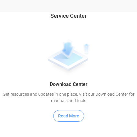
Service Center
Download Center
Get resources and updates in one place. Visit our Download Center for
manuals and tools
Read More