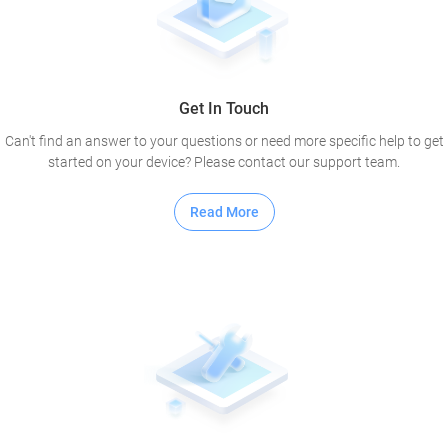
Get In Touch
Can't find an answer to your questions or need more specific help to get
started on your device? Please contact our support team.
Read More