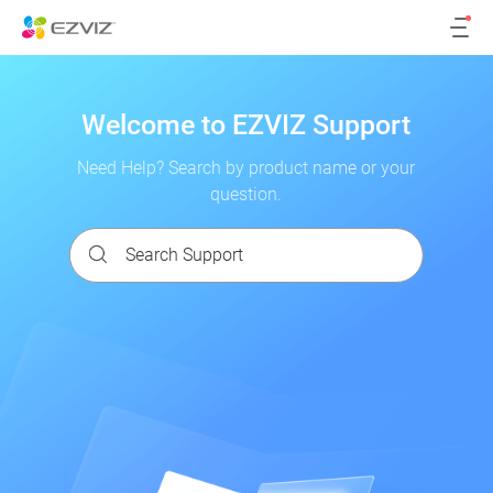
Welcome to EZVIZ Support
Need Help? Search by product name or your
question.