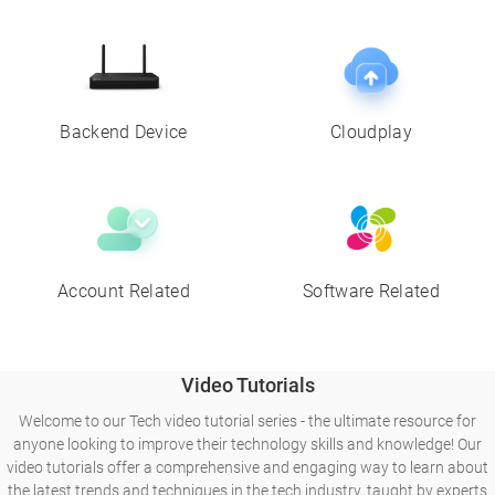
Backend Device
Cloudplay
Account Related
Software Related
Video Tutorials
Welcome to our Tech video tutorial series - the ultimate resource for
anyone looking to improve their technology skills and knowledge! Our
video tutorials offer a comprehensive and engaging way to learn about
the latest trends and techniques in the tech industry, taught by experts