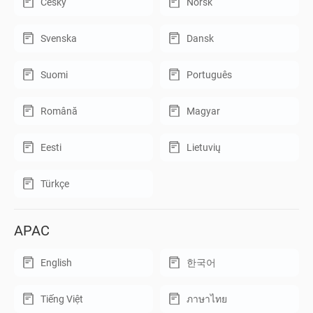
Český
Norsk
Svenska
Dansk
Suomi
Português
Română
Magyar
Eesti
Lietuvių
Türkçe
APAC
English
한국어
Tiếng Việt
ภาษาไทย