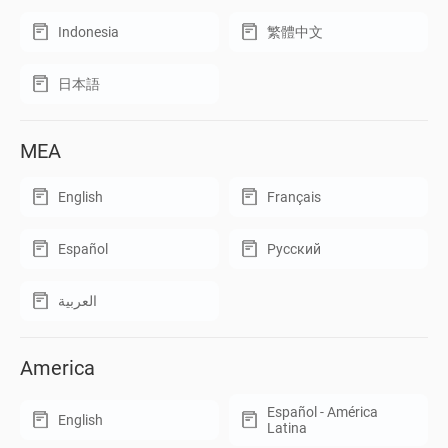
Indonesia
繁體中文
日本語
MEA
English
Français
Español
Русский
العربية
America
Español - América
English
Latina