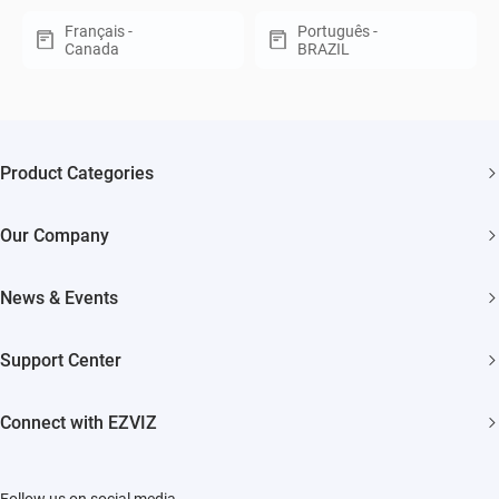
Français -
Português -
Canada
BRAZIL
Product Categories
Security Cameras
Our Company
Smart Home
About EZVIZ
Akiitu Fast Charging
News & Events
Trust Center
Newsroom
EZVIZ Green
Support Center
Events
EZVIZ CSR
FAQs
Influencer Program
Connect with EZVIZ
Contact Us
Download
EZVIZ App