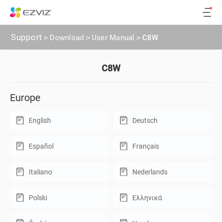
Support
>
Download
>
User Manual
>
C8W
C8W
Europe
English
Deutsch
Español
Français
Italiano
Nederlands
Polski
Ελληνικά