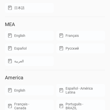
日本語
MEA
English
Français
Español
Русский
العربية
America
Español - América
English
Latina
Français -
Português -
Canada
BRAZIL