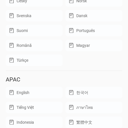
Český
Norsk
Svenska
Dansk
Suomi
Português
Română
Magyar
Türkçe
APAC
English
한국어
Tiếng Việt
ภาษาไทย
Indonesia
繁體中文