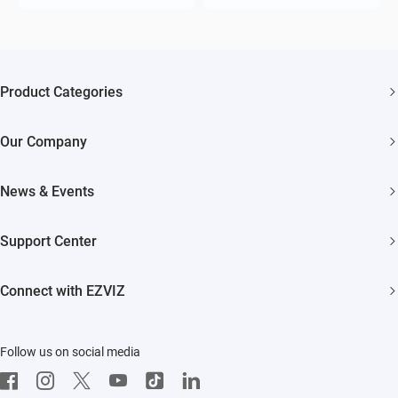
Product Categories
Security Cameras
Our Company
Smart Home
About EZVIZ
Akiitu Fast Charging
News & Events
Trust Center
Newsroom
EZVIZ Green
Support Center
Events
EZVIZ CSR
FAQs
Influencer Program
Connect with EZVIZ
Contact Us
Download
EZVIZ App
Follow us on social media
CloudPlay
Developer Service