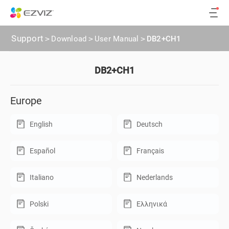
Support
>
Download
>
User Manual
>
DB2+CH1
DB2+CH1
Europe
English
Deutsch
Español
Français
Italiano
Nederlands
Polski
Ελληνικά