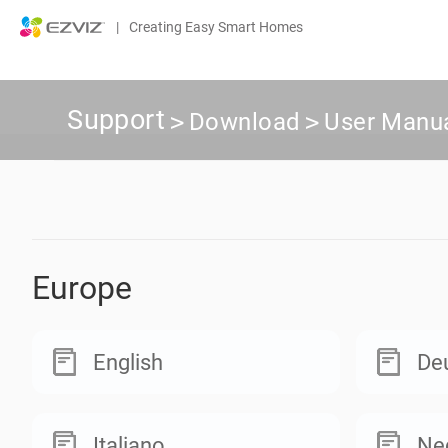
|
Creating Easy Smart Homes
Support
>
Download
>
User Manu
Europe
English
De
Italiano
Ne