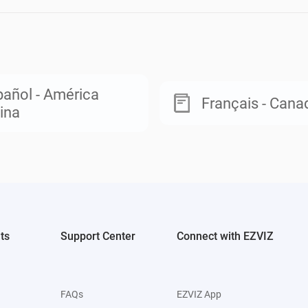
añol - América
Français - Cana
ina
ts
Support Center
Connect with EZVIZ
FAQs
EZVIZ App