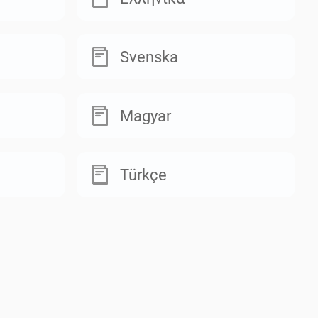
Svenska
Magyar
Türkçe