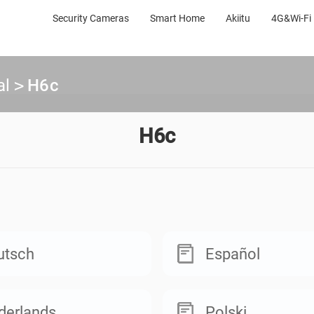
Security Cameras
Smart Home
Akiitu
4G&Wi-Fi 
al
>
H6c
H6c
utsch
Español
derlands
Polski