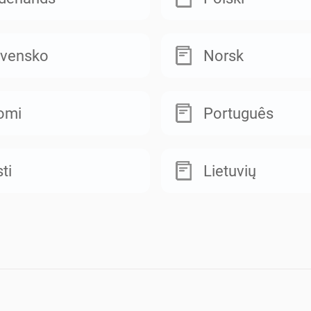
ovensko
Norsk
omi
Português
ti
Lietuvių