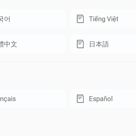
국어
Tiếng Việt
體中文
日本語
nçais
Español