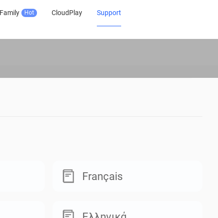
Family
CloudPlay
Support
Hot
Français
Ελληνικά