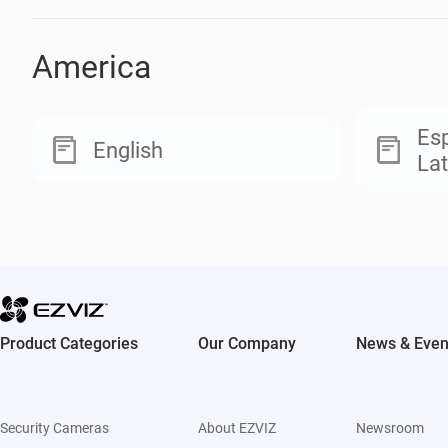
America
Esp
English
Lat
Product Categories
Our Company
News & Even
Security Cameras
About EZVIZ
Newsroom