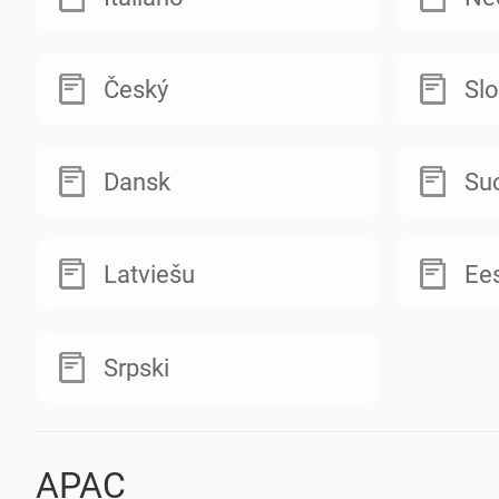
Český
Sl
Dansk
Su
Latviešu
Ees
Srpski
APAC