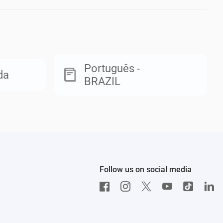
Português -
da
BRAZIL
Follow us on social media