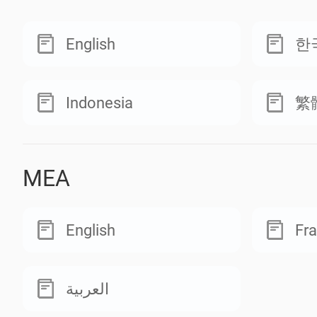
English
한
Indonesia
繁
MEA
English
Fra
العربية