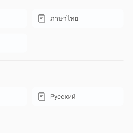
ภาษาไทย
Русский