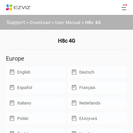
Support
>
Download
>
User Manual
>
H8c 4G
H8c 4G
Europe
English
Deutsch
Español
Français
Italiano
Nederlands
Polski
Ελληνικά