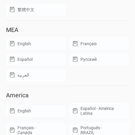
繁體中文
MEA
English
Français
Español
Русский
العربية
America
Español - América
English
Latina
Français -
Português -
Canada
BRAZIL