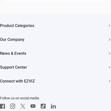
Product Categories
Security Cameras
Our Company
Smart Home
About EZVIZ
Akiitu Fast Charging
News & Events
Trust Center
Newsroom
EZVIZ Green
Support Center
Events
EZVIZ CSR
FAQs
Influencer Program
Connect with EZVIZ
Contact Us
Download
EZVIZ App
Follow us on social media
CloudPlay
Developer Service