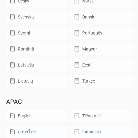
Český
Norsk
Svenska
Dansk
Suomi
Português
Română
Magyar
Latviešu
Eesti
Lietuvių
Türkçe
APAC
English
Tiếng Việt
ภาษาไทย
Indonesia