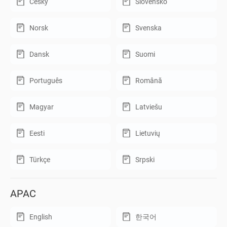
Český
Slovensko
Norsk
Svenska
Dansk
Suomi
Português
Română
Magyar
Latviešu
Eesti
Lietuvių
Türkçe
Srpski
APAC
English
한국어