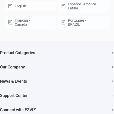
Español - América
English
Latina
Français -
Português -
Canada
BRAZIL
Product Categories
Security Cameras
Our Company
Smart Home
About EZVIZ
Akiitu Fast Charging
News & Events
Trust Center
Newsroom
EZVIZ Green
Support Center
Events
EZVIZ CSR
FAQs
Influencer Program
Connect with EZVIZ
Contact Us