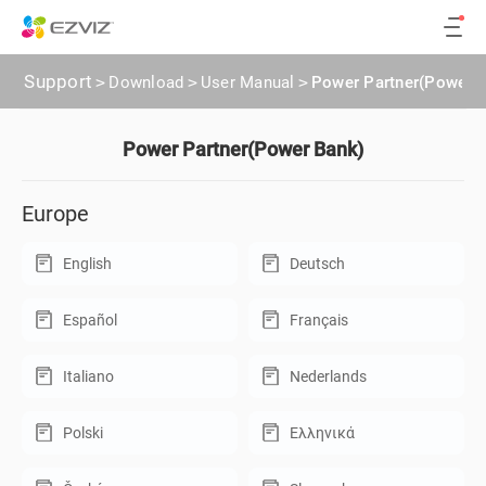
Support
>
Download
>
User Manual
>
Power Partner(Power 
Power Partner(Power Bank)
Europe
English
Deutsch
Español
Français
Italiano
Nederlands
Polski
Ελληνικά