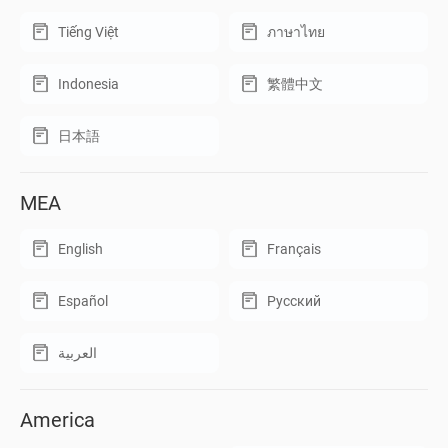
Tiếng Việt
ภาษาไทย
Indonesia
繁體中文
日本語
MEA
English
Français
Español
Русский
العربية
America