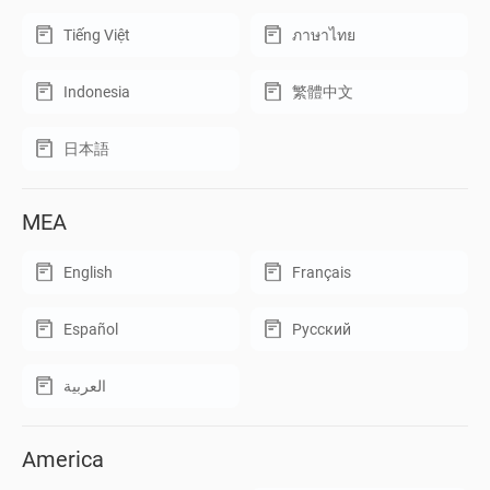
Tiếng Việt
ภาษาไทย
Indonesia
繁體中文
日本語
MEA
English
Français
Español
Русский
العربية
America