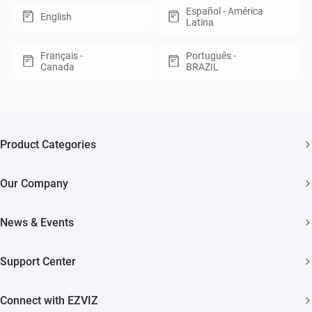
Español - América
English
Latina
Français -
Português -
Canada
BRAZIL
Product Categories
Security Cameras
Our Company
Smart Home
About EZVIZ
Akiitu Fast Charging
News & Events
Trust Center
Newsroom
EZVIZ Green
Support Center
Events
EZVIZ CSR
FAQs
Influencer Program
Connect with EZVIZ
Contact Us