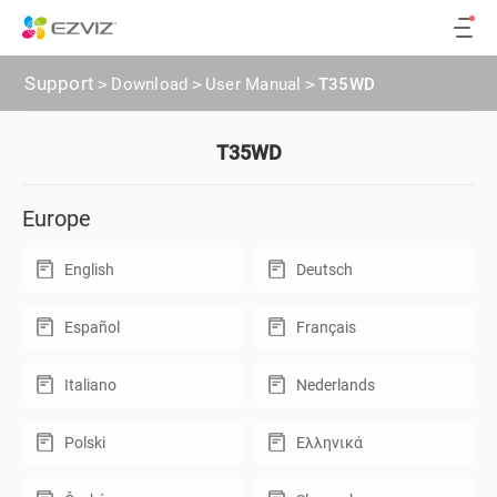
Support
>
Download
>
User Manual
>
T35WD
T35WD
Europe
English
Deutsch
Español
Français
Italiano
Nederlands
Polski
Ελληνικά