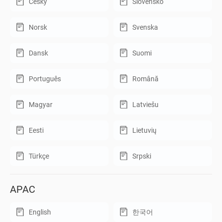
Český
Slovensko
Norsk
Svenska
Dansk
Suomi
Português
Română
Magyar
Latviešu
Eesti
Lietuvių
Türkçe
Srpski
APAC
English
한국어